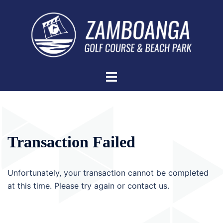
Skip
to
content
Toggle
menu
Transaction Failed
Unfortunately, your transaction cannot be completed
at this time. Please try again or contact us.