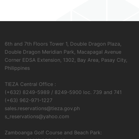
6th and 7th Floors Tower 1, Double Dragon Plaza,
Double Dragon Meridian Park, Macapagal Avenue
Corner EDSA Extension, 1302, Bay Area, Pasay City,
Philippines
TIEZA Central Office :
(+632) 8249-5989 / 8249-5900 loc. 739 and 741
(+63) 962-971-1227
sales.reservations@tieza.gov.ph
s_reservations@yahoo.com
Zamboanga Golf Course and Beach Park: