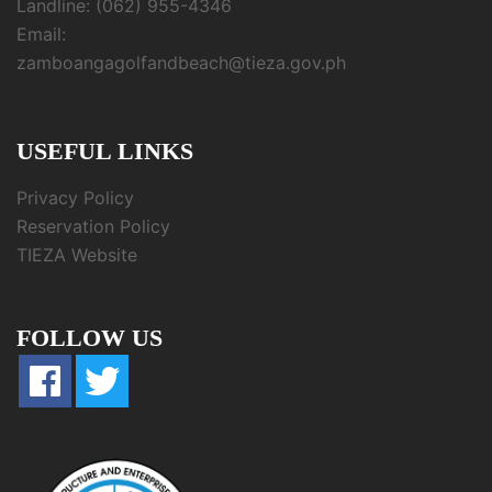
Landline: (062) 955-4346
Email:
zamboangagolfandbeach@tieza.gov.ph
USEFUL LINKS
Privacy Policy
Reservation Policy
TIEZA Website
FOLLOW US